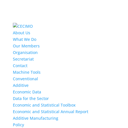
About Us
What We Do
Our Members
Organisation
Secretariat
Contact
Machine Tools
Conventional
Additive
Economic Data
Data for the Sector
Economic and Statistical Toolbox
Economic and Statistical Annual Report
Additive Manufacturing
Policy