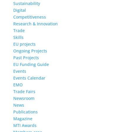
Sustainability
Digital
Competitiveness
Research & Innovation
Trade
Skills
EU projects
Ongoing Projects
Past Projects
EU Funding Guide
Events
Events Calendar
EMO
Trade Fairs
Newsroom
News
Publications
Magazine
MTI Awards