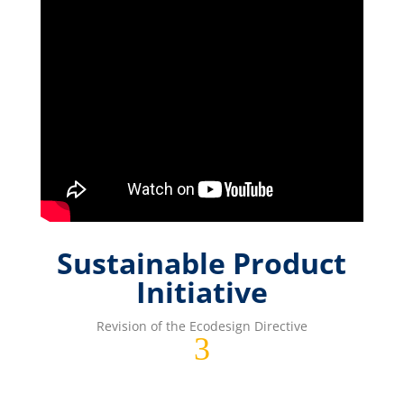
Sustainable Product
Initiative
Revision of the Ecodesign Directive
3