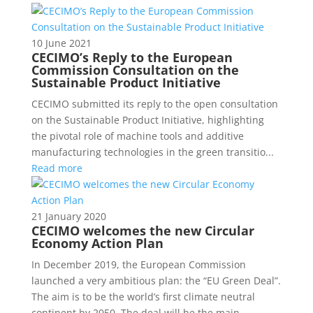
10 June 2021
CECIMO’s Reply to the European
Commission Consultation on the
Sustainable Product Initiative
CECIMO submitted its reply to the open consultation
on the Sustainable Product Initiative, highlighting
the pivotal role of machine tools and additive
manufacturing technologies in the green transitio...
Read more
21 January 2020
CECIMO welcomes the new Circular
Economy Action Plan
In December 2019, the European Commission
launched a very ambitious plan: the “EU Green Deal”.
The aim is to be the world’s first climate neutral
continent by 2050. The deal will be the main...