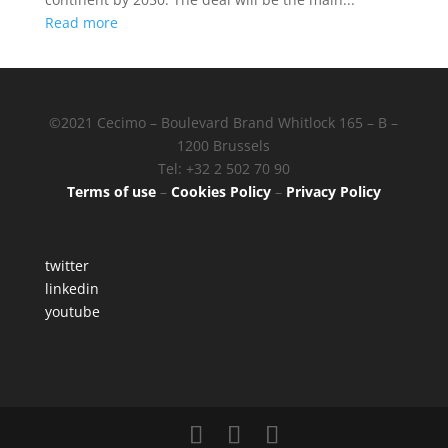
Read more
©2021 Cecimo – Boulevard Brand Whitlock 165 – B –
1200 Brussels
Tel: +32 2 502 70 90
Terms of use
–
Cookies Policy
–
Privacy Policy
twitter
linkedin
youtube