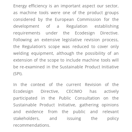
Energy efficiency is an important aspect our sector,
as machine tools were one of the product groups
considered by the European Commission for the
development of a Regulation establishing
requirements under the Ecodesign Directive.
Following an extensive legislative revision process,
the Regulation’s scope was reduced to cover only
welding equipment, although the possibility of an
extension of the scope to include machine tools will
be re-examined in the Sustainable Product Initiative
(SPI).
In the context of the current Revision of the
Ecodesign Directive, CECIMO has actively
participated in the Public Consultation on the
Sustainable Product Initiative, gathering opinions
and evidence from the public and relevant
stakeholders, and issuing the policy
recommendations.