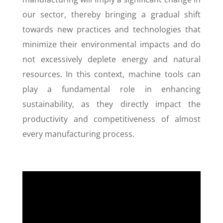
our sector, thereby bringing a gradual shift
towards new practices and technologies that
minimize their environmental impacts and do
not excessively deplete energy and natural
resources. In this context, machine tools can
play a fundamental role in enhancing
sustainability, as they directly impact the
productivity and competitiveness of almost
every manufacturing process.