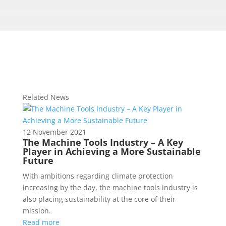
Related News
12 November 2021
The Machine Tools Industry – A Key
Player in Achieving a More Sustainable
Future
With ambitions regarding climate protection
increasing by the day, the machine tools industry is
also placing sustainability at the core of their
mission.
Read more