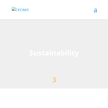
Sustainability
3