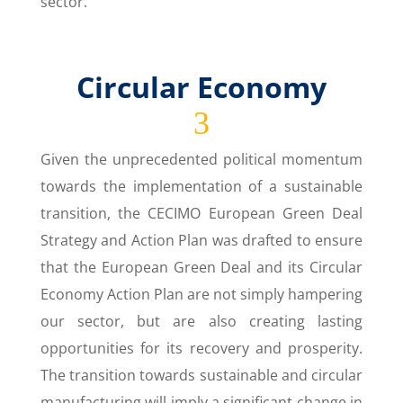
sector.
Circular Economy
3
Given the unprecedented political momentum
towards the implementation of a sustainable
transition, the CECIMO European Green Deal
Strategy and Action Plan was drafted to ensure
that the European Green Deal and its Circular
Economy Action Plan are not simply hampering
our sector, but are also creating lasting
opportunities for its recovery and prosperity.
The transition towards sustainable and circular
manufacturing will imply a significant change in