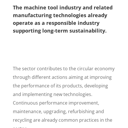
The machine tool industry and related
manufacturing technologies already
operate as a responsible industry
supporting long-term sustainability.
The sector contributes to the circular economy
through different actions aiming at improving
the performance of its products, developing
and implementing new technologies.
Continuous performance improvement,
maintenance, upgrading, refurbishing and
recycling are already common practices in the