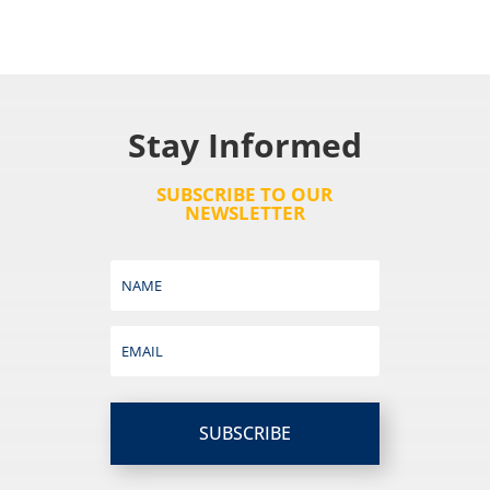
Stay Informed
SUBSCRIBE TO OUR
NEWSLETTER
SUBSCRIBE