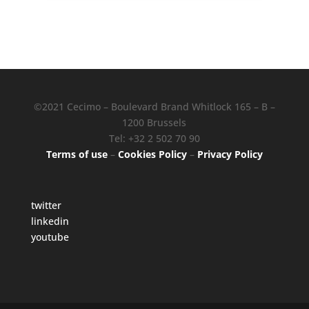
©2021 Cecimo – Boulevard Brand Whitlock 165 – B –
1200 Brussels
Tel: +32 2 502 70 90
Terms of use
–
Cookies Policy
–
Privacy Policy
twitter
linkedin
youtube