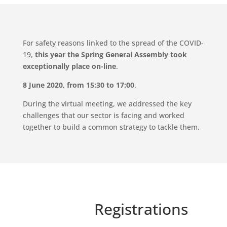
For safety reasons linked to the spread of the COVID-
19,
this year the Spring General Assembly
took
exceptionally place
on-line
.
8 June 2020, from 15:30 to 17:00
.
During the virtual meeting, we addressed the key
challenges that our sector is facing and worked
together to build a common strategy to tackle them.
Registrations