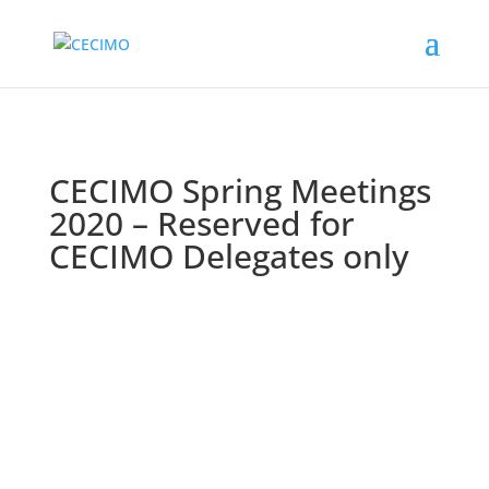
CECIMO Spring Meetings
2020 – Reserved for
CECIMO Delegates only