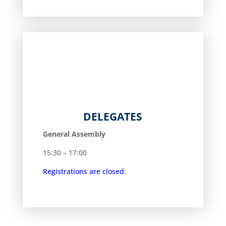
DELEGATES
General Assembly
15:30 – 17:00
Registrations are closed.