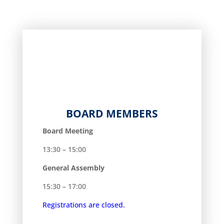
BOARD MEMBERS
Board Meeting
13:30 – 15:00
General Assembly
15:30 – 17:00
Registrations are closed.