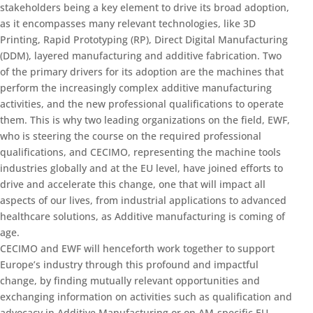
stakeholders being a key element to drive its broad adoption,
as it encompasses many relevant technologies, like 3D
Printing, Rapid Prototyping (RP), Direct Digital Manufacturing
(DDM), layered manufacturing and additive fabrication. Two
of the primary drivers for its adoption are the machines that
perform the increasingly complex additive manufacturing
activities, and the new professional qualifications to operate
them. This is why two leading organizations on the field, EWF,
who is steering the course on the required professional
qualifications, and CECIMO, representing the machine tools
industries globally and at the EU level, have joined efforts to
drive and accelerate this change, one that will impact all
aspects of our lives, from industrial applications to advanced
healthcare solutions, as Additive manufacturing is coming of
age.
CECIMO and EWF will henceforth work together to support
Europe’s industry through this profound and impactful
change, by finding mutually relevant opportunities and
exchanging information on activities such as qualification and
advocacy in Additive Manufacturing or on AM-specific EU