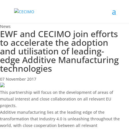
News
EWF and CECIMO join efforts
to accelerate the adoption
and utilisation of leading-
edge Additive Manufacturing
technologies
07 November 2017
This partnership will focus on the development of areas of
mutual interest and close collaboration on all relevant EU
projects.
Additive manufacturing lies at the leading edge of the
transformation that Industry 4.0 is unleashing throughout the
world, with close cooperation between all relevant