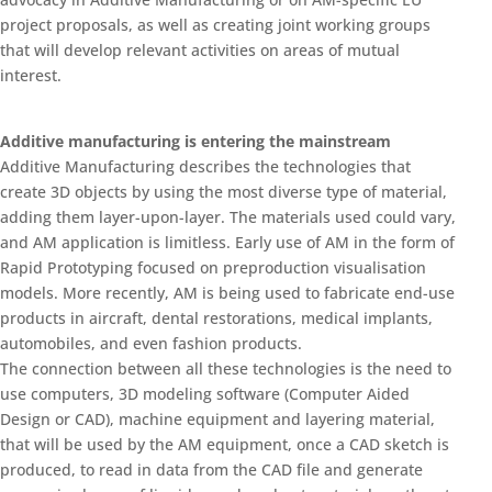
project proposals, as well as creating joint working groups
that will develop relevant activities on areas of mutual
interest.
Additive manufacturing is entering the mainstream
Additive Manufacturing describes the technologies that
create 3D objects by using the most diverse type of material,
adding them layer-upon-layer. The materials used could vary,
and AM application is limitless. Early use of AM in the form of
Rapid Prototyping focused on preproduction visualisation
models. More recently, AM is being used to fabricate end-use
products in aircraft, dental restorations, medical implants,
automobiles, and even fashion products.
The connection between all these technologies is the need to
use computers, 3D modeling software (Computer Aided
Design or CAD), machine equipment and layering material,
that will be used by the AM equipment, once a CAD sketch is
produced, to read in data from the CAD file and generate