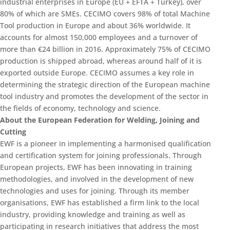
industrial enterprises in Europe (EU + EFTA + Turkey), over
80% of which are SMEs. CECIMO covers 98% of total Machine
Tool production in Europe and about 36% worldwide. It
accounts for almost 150,000 employees and a turnover of
more than €24 billion in 2016. Approximately 75% of CECIMO
production is shipped abroad, whereas around half of it is
exported outside Europe. CECIMO assumes a key role in
determining the strategic direction of the European machine
tool industry and promotes the development of the sector in
the fields of economy, technology and science.
About the European Federation for Welding, Joining and
Cutting
EWF is a pioneer in implementing a harmonised qualification
and certification system for joining professionals. Through
European projects, EWF has been innovating in training
methodologies, and involved in the development of new
technologies and uses for joining. Through its member
organisations, EWF has established a firm link to the local
industry, providing knowledge and training as well as
participating in research initiatives that address the most