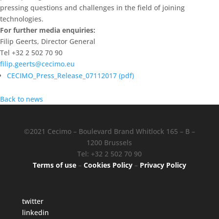
pressing questions and challenges in the field of joining
technologies.
For further media enquiries:
Filip Geerts, Director General
Tel +32 2 502 70 90
filip.geerts@cecimo.eu
CECIMO_Press_Release_07112017 (
pdf
)
Back to news
©2021 Cecimo – Boulevard Brand Whitlock 165 – B –
1200 Brussels
Tel: +32 2 502 70 90
Terms of use
–
Cookies Policy
–
Privacy Policy
twitter
linkedin