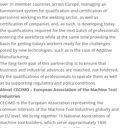
over 31 member countries across Europe, managing an
harmonised system for qualification and certification of
personnel working in the welding sector, as well as
certification of companies and, as such, is developing today
the qualifications required for the next batch of professionals
entering the workforce while at the same time providing the
basis for getting today’s workers ready for the challenges
posed by new technologies, such as is the case of Additive
Manufacturing.
The long-term goal of this partnership is to ensure that
business and industrial advances are matched, not hindered,
by the qualifications of professionals to operate them as well
as by supporting regulatory and policy conditions.
About CECIMO – European Association of the Machine Tool
Industries
CECIMO is the European Association representing the
common interests of the Machine Tool Industries globally and
at EU level. We bring together 15 National Associations of
machine tool builders, which serve approximately 1300