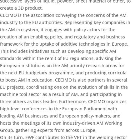
successive layers of liquid, powder, sheet material or other, to
create a 3D product.
CECIMO is the association conveying the concerns of the AM
industry to the EU authorities. Representing key companies in
the AM ecosystem, it engages with policy actors for the
creation of an enabling policy, and regulatory and business
framework for the uptake of additive technologies in Europe.
This includes initiatives such as developing specific AM
standards within the remit of EU regulations, advising the
European institutions on the AM priority research areas for
the next EU budgetary programme, and producing curricula
to boost AM in education. CECIMO is also partners in several
EU projects, coordinating one on the evolution of skills in the
machine tool sector as a result of AM, and participating in
three others as task leader. Furthermore, CECIMO organizes
high-level conferences in the European Parliament with
leading AM businesses and European policy-makers, and
hosts the meetings of its own industry-driven AM Working
Group, gathering experts from across Europe.
On its turn, EWF contributes to the VET in the welding sector