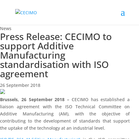
News
Press Release: CECIMO to
support Additive
Manufacturing
standardisation with ISO
agreement
26 September 2018
Brussels, 26 September 2018 –
CECIMO has established a
liaison agreement with the ISO Technical Committee on
Additive Manufacturing (AM), with the objective of
contributing to the development of standards that support
the uptake of the technology at an industrial level.