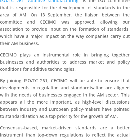
ISO/TC 261 “Additive Manufacturing”
is the ISO committee
that is responsible for the development of standards in the
area of AM. On 13 September, the liaison between the
committee and CECIMO was approved, allowing our
association to provide input on the formation of standards,
which have a major impact on the way companies carry out
their AM business.
CECIMO plays an instrumental role in bringing together
businesses and authorities to address market and policy
conditions for additive technologies.
By joining ISO/TC 261, CECIMO will be able to ensure that
developments in regulation and standardisation are aligned
with the needs of businesses engaged in the AM sector.
This
appears all the more important, as high-level discussions
between industry and European policy-makers have pointed
to standardisation as a top priority for the growth of AM.
Consensus-based, market-driven standards are a better
instrument than top-down regulations to reflect the actual