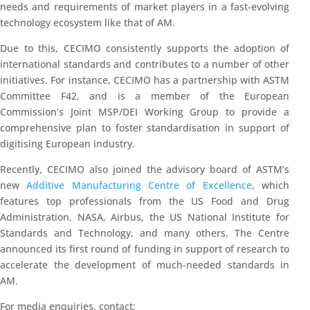
needs and requirements of market players in a fast-evolving
technology ecosystem like that of AM.
Due to this, CECIMO consistently supports the adoption of
international standards and contributes to a number of other
initiatives. For instance, CECIMO has a partnership with ASTM
Committee F42, and is a member of the European
Commission’s Joint MSP/DEI Working Group to provide a
comprehensive plan to foster standardisation in support of
digitising European industry.
Recently, CECIMO also joined the advisory board of ASTM’s
new
Additive Manufacturing Centre of Excellence
, which
features top professionals from the US Food and Drug
Administration, NASA, Airbus, the US National Institute for
Standards and Technology, and many others. The Centre
announced its first round of funding in support of research to
accelerate the development of much-needed standards in
AM.
For media enquiries, contact: