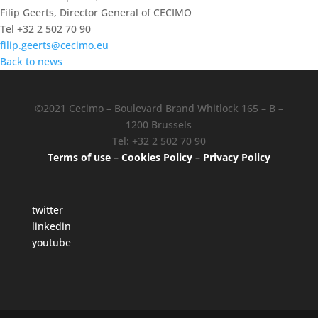
Filip Geerts, Director General of CECIMO
Tel +32 2 502 70 90
filip.geerts@cecimo.eu
Back to news
©2021 Cecimo – Boulevard Brand Whitlock 165 – B –
1200 Brussels
Tel: +32 2 502 70 90
Terms of use
–
Cookies Policy
–
Privacy Policy
twitter
linkedin
youtube