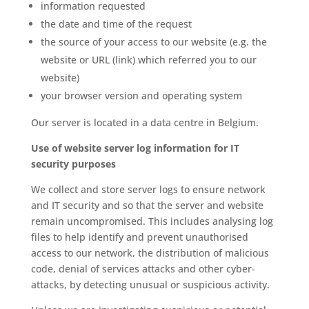
information requested
the date and time of the request
the source of your access to our website (e.g. the
website or URL (link) which referred you to our
website)
your browser version and operating system
Our server is located in a data centre in Belgium.
Use of website server log information for IT
security purposes
We collect and store server logs to ensure network
and IT security and so that the server and website
remain uncompromised. This includes analysing log
files to help identify and prevent unauthorised
access to our network, the distribution of malicious
code, denial of services attacks and other cyber-
attacks, by detecting unusual or suspicious activity.