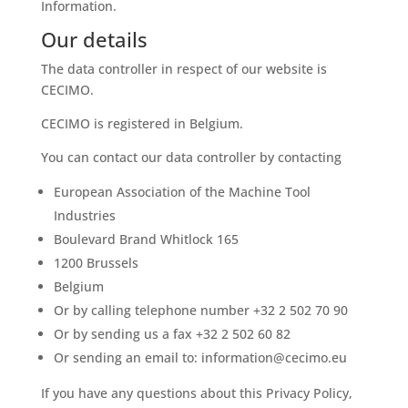
Information.
Our details
The data controller in respect of our website is
CECIMO.
CECIMO is registered in Belgium.
You can contact our data controller by contacting
European Association of the Machine Tool
Industries
Boulevard Brand Whitlock 165
1200 Brussels
Belgium
Or by calling telephone number +32 2 502 70 90
Or by sending us a fax +32 2 502 60 82
Or sending an email to: information@cecimo.eu
If you have any questions about this Privacy Policy,