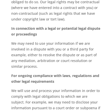
obliged to do so. Our legal rights may be contractual
(where we have entered into a contract with you) or
non-contractual (such as legal rights that we have
under copyright law or tort law).
In connection with a legal or potential legal dispute
or proceedings
We may need to use your information if we are
involved in a dispute with you or a third party for
example, either to resolve the dispute or as part of
any mediation, arbitration or court resolution or
similar process.
For ongoing compliance with laws, regulations and
other legal requirements
We will use and process your information in order to
comply with legal obligations to which we are
subject. For example, we may need to disclose your
information pursuant to a court order or subpoena if