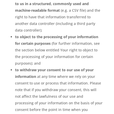
to us in a structured, commonly used and
machine-readable format
(e.g. a CSV file) and the
right to have that information transferred to
another data controller (including a third party
data controller);
to object to the processing of your information
for certain purposes
(for further information, see
the section below entitled Your right to object to
the processing of your information for certain
purposes); and
to withdraw your consent to our use of your
information
at any time where we rely on your
consent to use or process that information. Please
note that if you withdraw your consent, this will
not affect the lawfulness of our use and
processing of your information on the basis of your
consent before the point in time when you