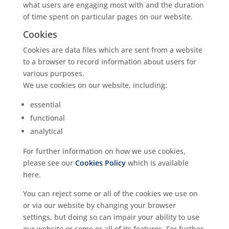
what users are engaging most with and the duration
of time spent on particular pages on our website.
Cookies
Cookies are data files which are sent from a website
to a browser to record information about users for
various purposes.
We use cookies on our website, including:
essential
functional
analytical
For further information on how we use cookies,
please see our
Cookies Policy
which is available
here.
You can reject some or all of the cookies we use on
or via our website by changing your browser
settings, but doing so can impair your ability to use
our website or some or all of its features. For further