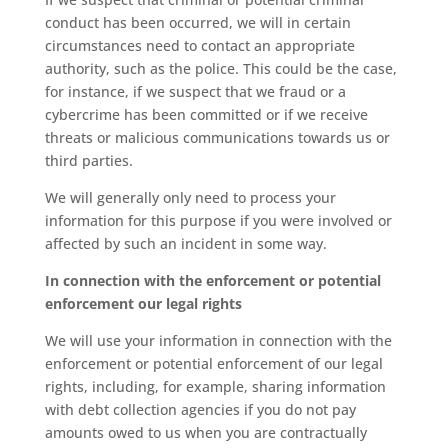
conduct has been occurred, we will in certain
circumstances need to contact an appropriate
authority, such as the police. This could be the case,
for instance, if we suspect that we fraud or a
cybercrime has been committed or if we receive
threats or malicious communications towards us or
third parties.
We will generally only need to process your
information for this purpose if you were involved or
affected by such an incident in some way.
In connection with the enforcement or potential
enforcement our legal rights
We will use your information in connection with the
enforcement or potential enforcement of our legal
rights, including, for example, sharing information
with debt collection agencies if you do not pay
amounts owed to us when you are contractually