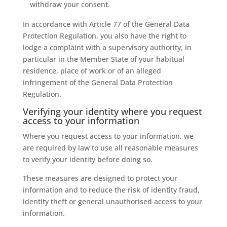
withdraw your consent.
In accordance with Article 77 of the General Data
Protection Regulation, you also have the right to
lodge a complaint with a supervisory authority, in
particular in the Member State of your habitual
residence, place of work or of an alleged
infringement of the General Data Protection
Regulation.
Verifying your identity where you request
access to your information
Where you request access to your information, we
are required by law to use all reasonable measures
to verify your identity before doing so.
These measures are designed to protect your
information and to reduce the risk of identity fraud,
identity theft or general unauthorised access to your
information.