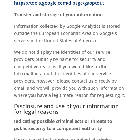
https://tools.google.com/dlpage/gaoptout
Transfer and storage of your information
Information collected by Google Analytics is stored
outside the European Economic Area on Google’s
servers in the United States of America.
We do not display the identities of our service
providers publicly by name for security and
competitive reasons. If you would like further
information about the identities of our service
providers, however, please contact us directly by
email and we will provide you with such information
where you have a legitimate reason for requesting it.
Disclosure and use of your information
for legal reasons
Indicating possible criminal acts or threats to
public security to a competent authority
If we suspect that criminal or potential criminal