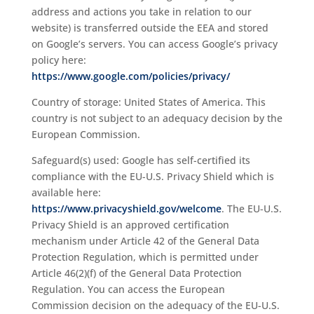
address and actions you take in relation to our
website) is transferred outside the EEA and stored
on Google’s servers. You can access Google’s privacy
policy here:
https://www.google.com/policies/privacy/
Country of storage: United States of America. This
country is not subject to an adequacy decision by the
European Commission.
Safeguard(s) used: Google has self-certified its
compliance with the EU-U.S. Privacy Shield which is
available here:
https://www.privacyshield.gov/welcome
. The EU-U.S.
Privacy Shield is an approved certification
mechanism under Article 42 of the General Data
Protection Regulation, which is permitted under
Article 46(2)(f) of the General Data Protection
Regulation. You can access the European
Commission decision on the adequacy of the EU-U.S.