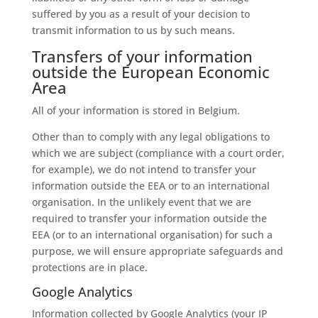
suffered by you as a result of your decision to
transmit information to us by such means.
Transfers of your information
outside the European Economic
Area
All of your information is stored in Belgium.
Other than to comply with any legal obligations to
which we are subject (compliance with a court order,
for example), we do not intend to transfer your
information outside the EEA or to an international
organisation. In the unlikely event that we are
required to transfer your information outside the
EEA (or to an international organisation) for such a
purpose, we will ensure appropriate safeguards and
protections are in place.
Google Analytics
Information collected by Google Analytics (your IP