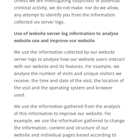
Unless we are investigating suspicious or potential
criminal activity, we do not make, nor do we allow,
any attempt to identify you from the information
collected via server logs.
Use of website server log information to analyse
website use and improve our website
We use the information collected by our website
server logs to analyse how our website users interact
with our website and its features. For example, we
analyse the number of visits and unique visitors we
receive, the time and date of the visit, the location of
the visit and the operating system and browser
used.
We use the information gathered from the analysis
of this information to improve our website. For
example, we use the information gathered to change
the information, content and structure of our
website and individual pages based according to