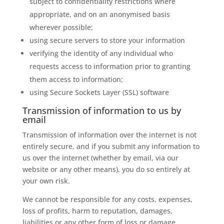
subject to confidentiality restrictions where
appropriate, and on an anonymised basis
wherever possible;
using secure servers to store your information
verifying the identity of any individual who
requests access to information prior to granting
them access to information;
using Secure Sockets Layer (SSL) software
Transmission of information to us by
email
Transmission of information over the internet is not
entirely secure, and if you submit any information to
us over the internet (whether by email, via our
website or any other means), you do so entirely at
your own risk.
We cannot be responsible for any costs, expenses,
loss of profits, harm to reputation, damages,
liabilities or any other form of loss or damage