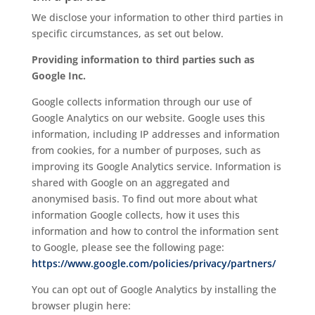
We disclose your information to other third parties in
specific circumstances, as set out below.
Providing information to third parties such as
Google Inc.
Google collects information through our use of
Google Analytics on our website. Google uses this
information, including IP addresses and information
from cookies, for a number of purposes, such as
improving its Google Analytics service. Information is
shared with Google on an aggregated and
anonymised basis. To find out more about what
information Google collects, how it uses this
information and how to control the information sent
to Google, please see the following page:
https://www.google.com/policies/privacy/partners/
You can opt out of Google Analytics by installing the
browser plugin here: