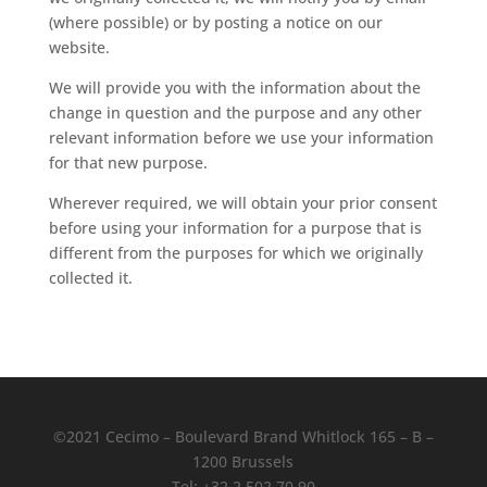
(where possible) or by posting a notice on our
website.
We will provide you with the information about the
change in question and the purpose and any other
relevant information before we use your information
for that new purpose.
Wherever required, we will obtain your prior consent
before using your information for a purpose that is
different from the purposes for which we originally
collected it.
©2021 Cecimo – Boulevard Brand Whitlock 165 – B –
1200 Brussels
Tel: +32 2 502 70 90