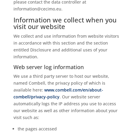
please contact the data controller at
information@cecimo.eu.
Information we collect when you
visit our website
We collect and use information from website visitors
in accordance with this section and the section
entitled Disclosure and additional uses of your
information.
Web server log information
We use a third party server to host our website,
named Combell, the privacy policy of which is
available here:
www.combell.com/en/about-
combell/privacy-policy
. Our website server
automatically logs the IP address you use to access
our website as well as other information about your
visit such as:
the pages accessed