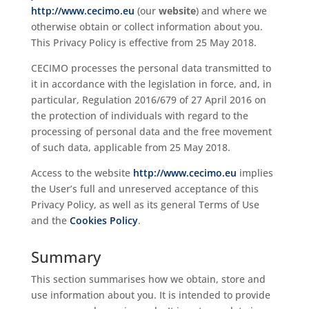
http://www.cecimo.eu
(our
website
) and where we
otherwise obtain or collect information about you.
This Privacy Policy is effective from 25 May 2018.
CECIMO processes the personal data transmitted to
it in accordance with the legislation in force, and, in
particular, Regulation 2016/679 of 27 April 2016 on
the protection of individuals with regard to the
processing of personal data and the free movement
of such data, applicable from 25 May 2018.
Access to the website
http://www.cecimo.eu
implies
the User’s full and unreserved acceptance of this
Privacy Policy, as well as its general Terms of Use
and the
Cookies Policy
.
Summary
This section summarises how we obtain, store and
use information about you. It is intended to provide