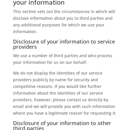
your information
This section sets out the circumstances in which will
disclose information about you to third parties and
any additional purposes for which we use your
information.
Disclosure of your information to service
providers
We use a number of third parties and who process
your information for us on our behalf.
We do not display the identities of our service
providers publicly by name for security and
competitive reasons. If you would like further
information about the identities of our service
providers, however, please contact us directly by
email and we will provide you with such information
where you have a legitimate reason for requesting it.
Disclosure of your information to other
third parties