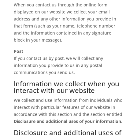
When you contact us through the online form
displayed on our website we collect your email
address and any other information you provide in
that form (such as your name, telephone number
and the information contained in any signature
block in your message).
Post
If you contact us by post, we will collect any
information you provide to us in any postal
communications you send us.
Information we collect when you
interact with our website
We collect and use information from individuals who
interact with particular features of our website in
accordance with this section and the section entitled
Disclosure and additional uses of your information
.
Disclosure and additional uses of