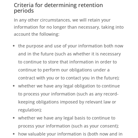
Criteria for determining retention
periods
In any other circumstances, we will retain your
information for no longer than necessary, taking into
account the following:
the purpose and use of your information both now
and in the future (such as whether it is necessary
to continue to store that information in order to
continue to perform our obligations under a
contract with you or to contact you in the future);
whether we have any legal obligation to continue
to process your information (such as any record-
keeping obligations imposed by relevant law or
regulation);
whether we have any legal basis to continue to
process your information (such as your consent);
how valuable your information is (both now and in