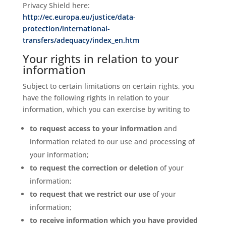
Privacy Shield here:
http://ec.europa.eu/justice/data-
protection/international-
transfers/adequacy/index_en.htm
Your rights in relation to your
information
Subject to certain limitations on certain rights, you
have the following rights in relation to your
information, which you can exercise by writing to
to request access to your information
and
information related to our use and processing of
your information;
to request the correction or deletion
of your
information;
to request that we restrict our use
of your
information;
to receive information which you have provided