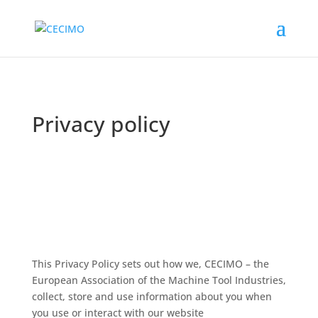
Privacy policy
This Privacy Policy sets out how we, CECIMO – the
European Association of the Machine Tool Industries,
collect, store and use information about you when
you use or interact with our website