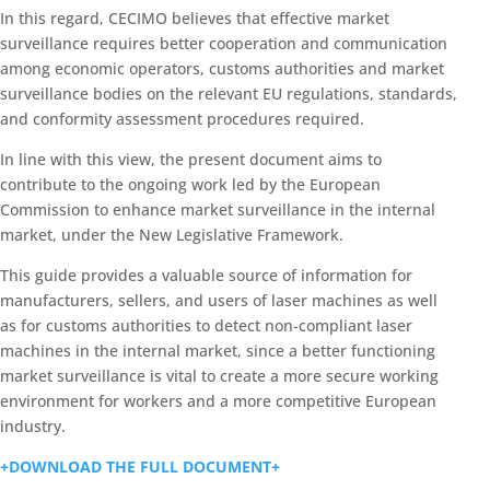
In this regard, CECIMO believes that effective market
surveillance requires better cooperation and communication
among economic operators, customs authorities and market
surveillance bodies on the relevant EU regulations, standards,
and conformity assessment procedures required.
In line with this view, the present document aims to
contribute to the ongoing work led by the European
Commission to enhance market surveillance in the internal
market, under the New Legislative Framework.
This guide provides a valuable source of information for
manufacturers, sellers, and users of laser machines as well
as for customs authorities to detect non-compliant laser
machines in the internal market, since a better functioning
market surveillance is vital to create a more secure working
environment for workers and a more competitive European
industry.
+DOWNLOAD THE FULL DOCUMENT+