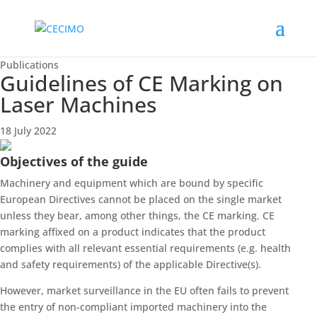
Publications
Guidelines of CE Marking on
Laser Machines
18 July 2022
Objectives of the guide
Machinery and equipment which are bound by specific
European Directives cannot be placed on the single market
unless they bear, among other things, the CE marking. CE
marking affixed on a product indicates that the product
complies with all relevant essential requirements (e.g. health
and safety requirements) of the applicable Directive(s).
However, market surveillance in the EU often fails to prevent
the entry of non-compliant imported machinery into the