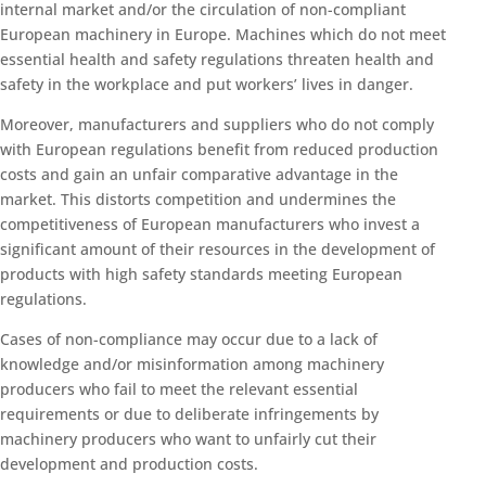
internal market and/or the circulation of non-compliant
European machinery in Europe. Machines which do not meet
essential health and safety regulations threaten health and
safety in the workplace and put workers’ lives in danger.
Moreover, manufacturers and suppliers who do not comply
with European regulations benefit from reduced production
costs and gain an unfair comparative advantage in the
market. This distorts competition and undermines the
competitiveness of European manufacturers who invest a
significant amount of their resources in the development of
products with high safety standards meeting European
regulations.
Cases of non-compliance may occur due to a lack of
knowledge and/or misinformation among machinery
producers who fail to meet the relevant essential
requirements or due to deliberate infringements by
machinery producers who want to unfairly cut their
development and production costs.