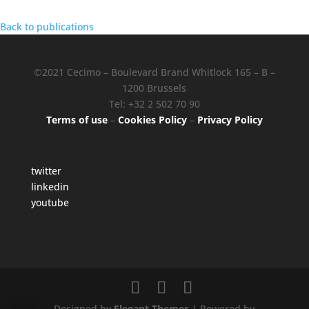
Back to publications
©2021 Cecimo – Boulevard Brand Whitlock 165 – B –
1200 Brussels
Tel: +32 2 502 70 90
Terms of use
–
Cookies Policy
–
Privacy Policy
twitter
linkedin
youtube
Designed by
Elegant Themes
| Powered by