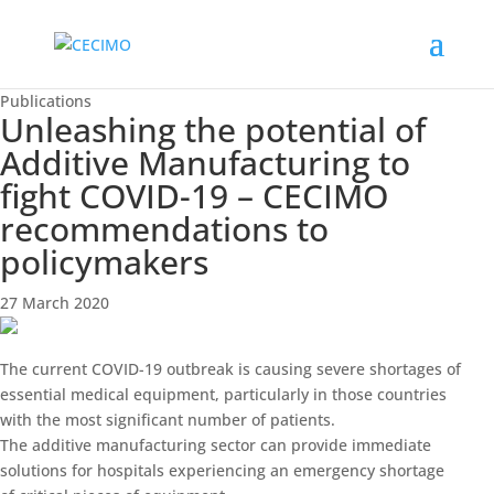
Publications
Unleashing the potential of
Additive Manufacturing to
fight COVID-19 – CECIMO
recommendations to
policymakers
27 March 2020
The current COVID-19 outbreak is causing severe shortages of
essential medical equipment, particularly in those countries
with the most significant number of patients.
The additive manufacturing sector can provide immediate
solutions for hospitals experiencing an emergency shortage