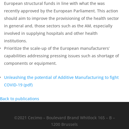
European structural funds in line with what the was
recently approved by the European Parliament. This action
should aim to improve the provisioning of the health sector
in general and, those sectors such as the AM, especially
involved in supplying hospitals and other health
institutions.
Prioritize the scale-up of the European manufacturers’
capabilities addressing pressing issues such as shortage of
components or equipment.
Unleashing the potential of Additive Manufacturing to fight
COVID-19 (
pdf
)
Back to publications
©2021 Cecimo – Boulevard Brand Whitlock 165 – B –
1200 Brussels