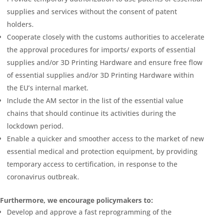
supplies and services without the consent of patent
holders.
Cooperate closely with the customs authorities to accelerate
the approval procedures for imports/ exports of essential
supplies and/or 3D Printing Hardware and ensure free flow
of essential supplies and/or 3D Printing Hardware within
the EU’s internal market.
Include the AM sector in the list of the essential value
chains that should continue its activities during the
lockdown period.
Enable a quicker and smoother access to the market of new
essential medical and protection equipment, by providing
temporary access to certification, in response to the
coronavirus outbreak.
Furthermore, we encourage policymakers to:
Develop and approve a fast reprogramming of the