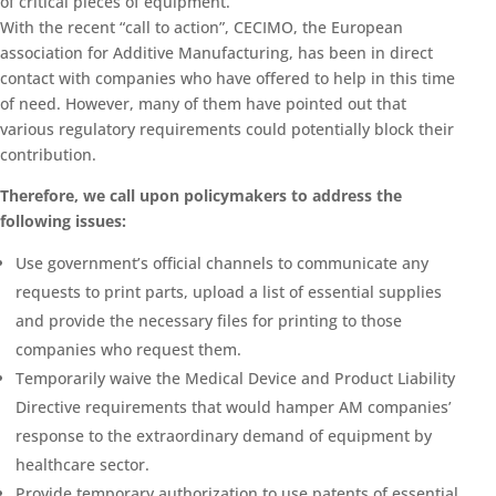
of critical pieces of equipment.
With the recent “call to action”, CECIMO, the European
association for Additive Manufacturing, has been in direct
contact with companies who have offered to help in this time
of need. However, many of them have pointed out that
various regulatory requirements could potentially block their
contribution.
Therefore, we call upon policymakers to address the
following issues:
Use government’s official channels to communicate any
requests to print parts, upload a list of essential supplies
and provide the necessary files for printing to those
companies who request them.
Temporarily waive the Medical Device and Product Liability
Directive requirements that would hamper AM companies’
response to the extraordinary demand of equipment by
healthcare sector.
Provide temporary authorization to use patents of essential