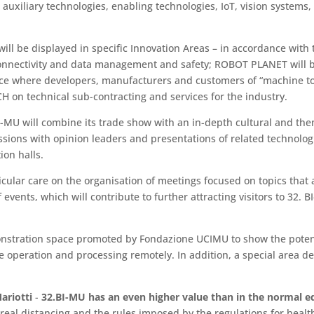
auxiliary technologies, enabling technologies, IoT, vision systems,
 will be displayed in specific Innovation Areas – in accordance wi
 connectivity and data management and safety; ROBOT PLANET will b
ace where developers, manufacturers and customers of “machine to
CH on technical sub-contracting and services for the industry.
 BI-MU will combine its trade show with an in-depth cultural and t
ussions with opinion leaders and presentations of related technolog
ion halls.
ular care on the organisation of meetings focused on topics that ar
vents, which will contribute to further attracting visitors to 32. BI
nstration space promoted by Fondazione UCIMU to show the potentia
rve operation and processing remotely. In addition, a special area d
ariotti
-
32.BI-MU has an even higher value than in the normal edi
e real distancing and the rules imposed by the regulations for heal