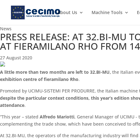
About Us
Machine Tools
E
News
PRESS RELEASE: AT 32.BI-MU 
AT FIERAMILANO RHO FROM 14
27 August 2020
A little more than two months are left to 32.BI-MU,
the Italian e
exhibition centre of fieramilano Rho
.
Promoted by UCIMU-SISTEMI PER PRODURRE, the Italian machine to
despite the particular context conditions, this year’s edition sh
attendance
.
“This year – stated
Alfredo Mariotti
, General Manager of UCIMU - th
complementing the trade show, which have been conceived to offer
At 32.BI-MU, the operators of the manufacturing industry will fin