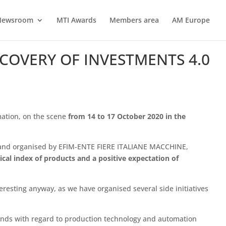
Newsroom
MTI Awards
Members area
AM Europe
ECOVERY OF INVESTMENTS 4.0
mation, on the scene
from 14 to 17 October 2020 in the
 and organised by EFIM-ENTE FIERE ITALIANE MACCHINE,
ical index of products and a positive expectation of
teresting anyway, as we have organised several side initiatives
trends with regard to production technology and automation