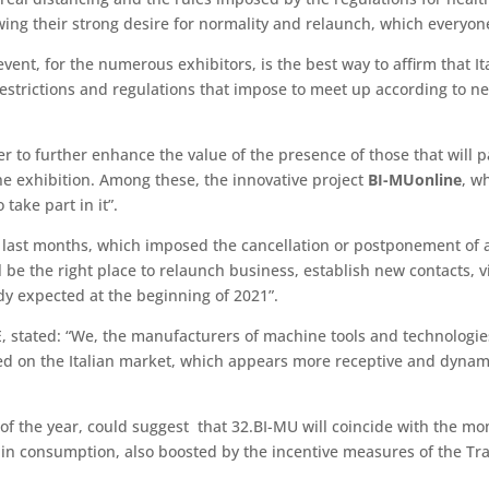
ing their strong desire for normality and relaunch, which everyone
vent, for the numerous exhibitors, is the best way to affirm that Ita
estrictions and regulations that impose to meet up according to n
der to further enhance the value of the presence of those that will
the exhibition. Among these, the innovative project
BI-MUonline
, w
 take part in it”.
e last months, which imposed the cancellation or postponement of all
be the right place to relaunch business, establish new contacts, vi
dy expected at the beginning of 2021”.
tated: “We, the manufacturers of machine tools and technologies 4
ed on the Italian market, which appears more receptive and dynamic
 of the year, could suggest that 32.BI-MU will coincide with the m
e in consumption, also boosted by the incentive measures of the T