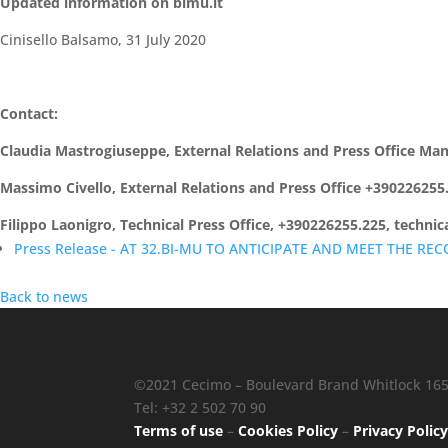
Updated information on bimu.it
Cinisello Balsamo, 31 July 2020
Contact:
Claudia Mastrogiuseppe, External Relations and Press Office M
Massimo Civello, External Relations and Press Office +39022625
Filippo Laonigro, Technical Press Office, +390226255.225, techni
Press Release - AT 32.BI-MU TO ANTICIPATE AND MEET THE REC
Back to news
©2021 Cecimo – Boulevard Brand Whitlock 165 
Tel: +32 2 502 70 90
Terms of use
–
Cookies Policy
–
Privacy Polic