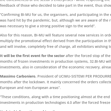
feedback of those who decided to take part in the event, thus show
“Confirming BI-MU for us, the organisers, and participating in the e
was hard hit by the pandemic, but, although we are aware of the r
was necessary to give a strong positive sign to the world”.
Also for this reason, BI-MU will feature several new services in or
multiply the promotional effect derived from the participation in 
and will involve, completely free of charge, all exhibitors wishing to
It will be the first event for the sector
after the forced stop of th
months of frozen investments in production systems, 32.BI-MU will 
investments, also in consideration of the economic recovery, alrea
Massimo Carboniero
, President of UCIMU-SISTEMI PER PRODURRE, s
months after the lockdown. It mainly concerned the orders collect
European and non-European areas”.
“These conditions, along with a time positioning almost at the end
investments in production technologies 4.0 after the forced freez