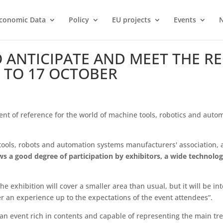
conomic Data
Policy
EU projects
Events
TO ANTICIPATE AND MEET THE R
 TO 17 OCTOBER
vent of reference for the world of machine tools, robotics and auto
ols, robots and automation systems manufacturers' association,
ows a good degree of participation by exhibitors, a wide technolog
e exhibition will cover a smaller area than usual, but it will be in
 an experience up to the expectations of the event attendees”.
d an event rich in contents and capable of representing the main 