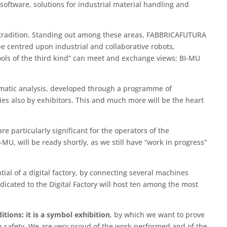
 software, solutions for industrial material handling and
th tradition. Standing out among these areas, FABBRICAFUTURA
e centred upon industrial and collaborative robots,
ols of the third kind” can meet and exchange views; BI-MU
hematic analysis, developed through a programme of
ies also by exhibitors. This and much more will be the heart
e particularly significant for the operators of the
-MU, will be ready shortly, as we still have “work in progress”
l of a digital factory, by connecting several machines
edicated to the Digital Factory will host ten among the most
tions: it is a symbol exhibition
, by which we want to prove
th safety. We are very proud of the work performed and of the