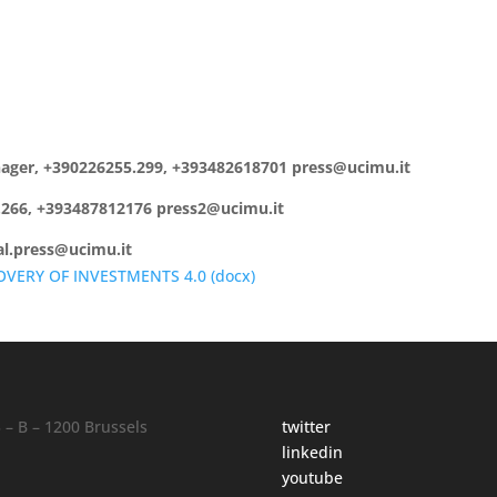
anager, +390226255.299, +393482618701 press@ucimu.it
5.266, +393487812176 press2@ucimu.it
cal.press@ucimu.it
OVERY OF INVESTMENTS 4.0 (
docx
)
– B – 1200 Brussels
twitter
linkedin
y
youtube