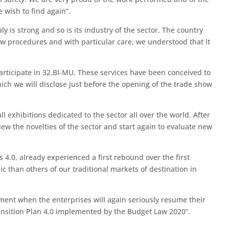
 wish to find again”.
ly is strong and so is its industry of the sector. The country
ew procedures and with particular care, we understood that it
 participate in 32.BI-MU. These services have been conceived to
hich we will disclose just before the opening of the trade show
 exhibitions dedicated to the sector all over the world. After
ew the novelties of the sector and start again to evaluate new
.0, already experienced a first rebound over the first
 than others of our traditional markets of destination in
oment when the enterprises will again seriously resume their
ransition Plan 4.0 implemented by the Budget Law 2020”.