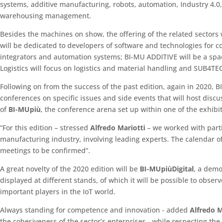
systems, additive manufacturing, robots, automation, Industry 4.0, 
warehousing management.
Besides the machines on show, the offering of the related sectors
will be dedicated to developers of software and technologies for
integrators and automation systems; BI-MU ADDITIVE will be a sp
Logistics will focus on logistics and material handling and SUB4TE
Following on from the success of the past edition, again in 2020,
conferences on specific issues and side events that will host disc
of
BI-MUpiù
, the conference arena set up within one of the exhibit
“For this edition – stressed
Alfredo Mariotti
– we worked with partic
manufacturing industry, involving leading experts. The calendar of e
meetings to be confirmed”.
A great novelty of the 2020 edition will be
BI-MUpiùDigital
, a demo
displayed at different stands, of which it will be possible to obse
important players in the IoT world.
Always standing for competence and innovation - added
Alfredo M
the cohesiveness of the sector’s enterprises - while respecting th