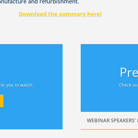
anufacture and refurbishment.
Download the summary here!
o
Pre
for you to watch.
Check out
WEBINAR SPEAKERS'