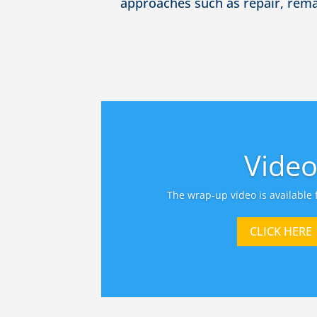
approaches such as repair, rem
Vide
The wrap-up video is available 
CLICK HERE