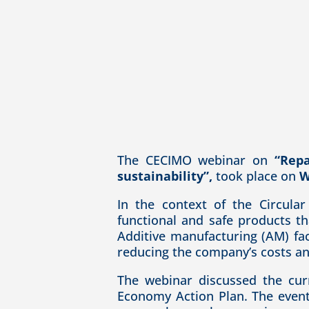
The CECIMO webinar on
“Repa
sustainability”,
took place on
W
In the context of the Circula
functional and safe products th
Additive manufacturing (AM) fac
reducing the company’s costs and
The webinar discussed the cur
Economy Action Plan. The event 