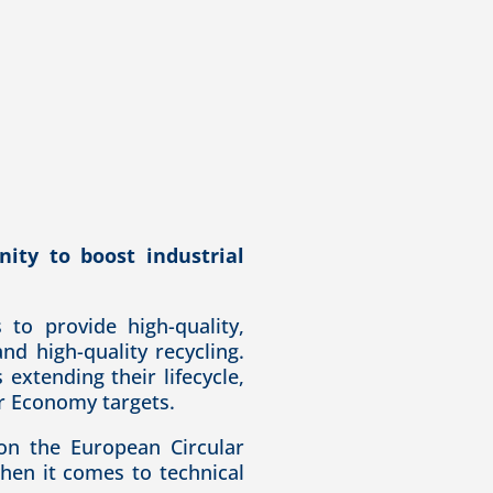
ity to boost industrial
to provide high-quality,
nd high-quality recycling.
s e
xtending their lifecycle,
ar Economy targets.
on the European Circular
hen it comes to technical