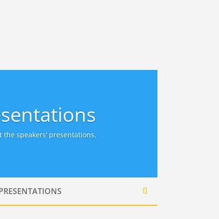
sentations
 the speakers’ presentations.
 PRESENTATIONS