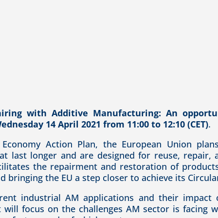
iring with Additive Manufacturing: An opportun
ednesday 14 April 2021 from 11:00 to 12:10 (CET)
.
r Economy Action Plan, the European Union plans 
at last longer and are designed for reuse, repair, a
ilitates the repairment and restoration of product
 bringing the EU a step closer to achieve its Circul
rent industrial AM applications and their impact 
will focus on the challenges AM sector is facing w