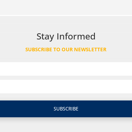
Stay Informed
SUBSCRIBE TO OUR NEWSLETTER
SUBSCRIBE