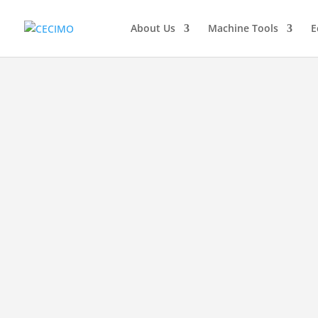
About Us
Machine Tools
E