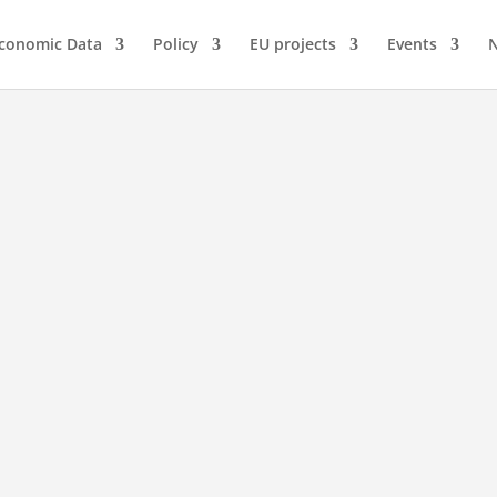
conomic Data
Policy
EU projects
Events