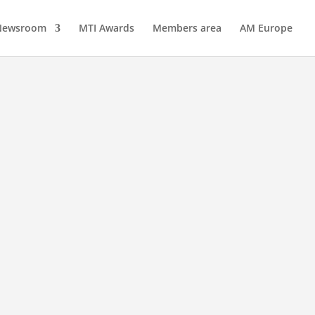
Newsroom
MTI Awards
Members area
AM Europe